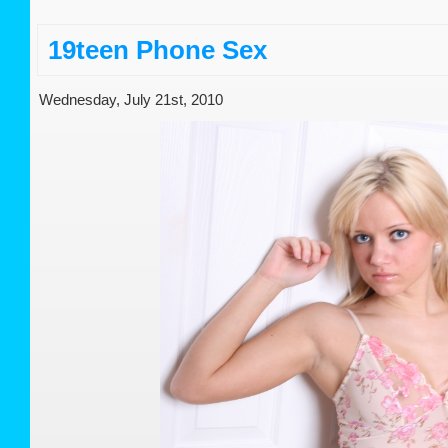
19teen Phone Sex
Wednesday, July 21st, 2010