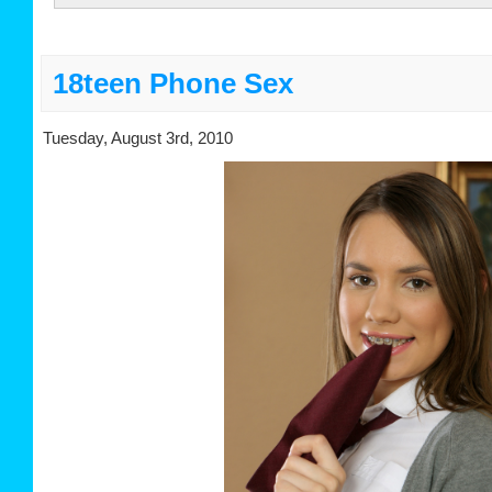
18teen Phone Sex
Tuesday, August 3rd, 2010