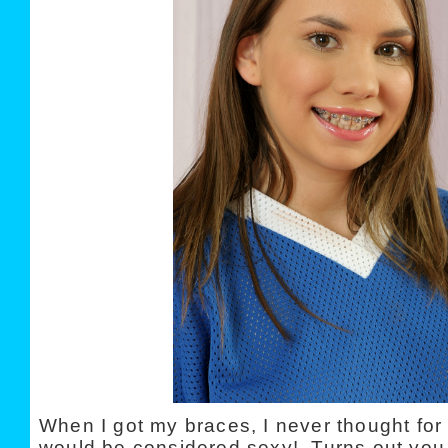
When I got my braces, I never thought for
would be considered sexy! Turns out you