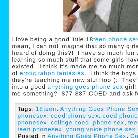
I love being a good little 18
teen phone se
mean, I can not imagine that so many gir
heard of doing this?! I have so much fun 
learning so much stuff that some girls ha
existed. I think it’s made me so much mor
of
erotic taboo fantasies
. I think the boys
they’re teaching me new stuff too (: They
into a good
anything goes phone sex
girl
me something? 877-887-COED and ask fo
Tags:
18teen
,
Anything Goes Phone Se
phonesex
,
coed phone sex
,
coed phon
phonesex
,
college coed
,
phone sex
,
te
teen phonesex
,
young voice phone sex
Posted in
Anything Goes Phone Sex
,
Co