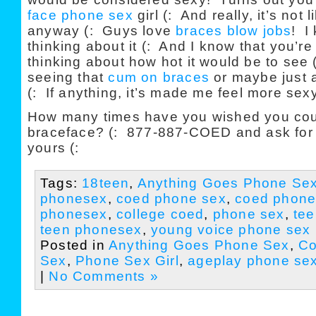
face phone sex
girl (: And really, it’s not l
anyway (: Guys love
braces blow jobs
! I
thinking about it (: And I know that you’re 
thinking about how hot it would be to see 
seeing that
cum on braces
or maybe just
(: If anything, it’s made me feel more sex
How many times have you wished you could
braceface? (: 877-887-COED and ask for 
yours (:
Tags:
18teen
,
Anything Goes Phone Se
phonesex
,
coed phone sex
,
coed phon
phonesex
,
college coed
,
phone sex
,
te
teen phonesex
,
young voice phone sex
Posted in
Anything Goes Phone Sex
,
Co
Sex
,
Phone Sex Girl
,
ageplay phone se
|
No Comments »