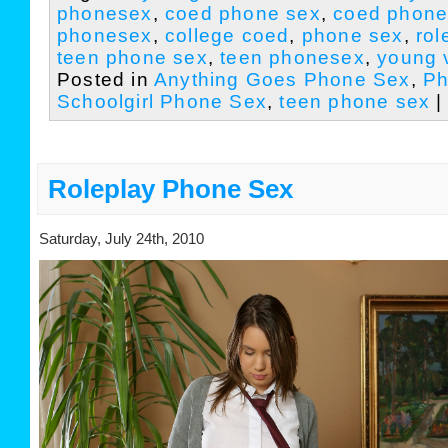
phonesex
,
coed phone sex
,
coed phon
phonesex
,
college coed
,
phone sex
,
rol
teen phone sex
,
teen phonesex
,
young 
Posted in
Anything Goes Phone Sex
,
Ph
Schoolgirl Phone Sex
,
teen phone sex
Roleplay Phone Sex
Saturday, July 24th, 2010