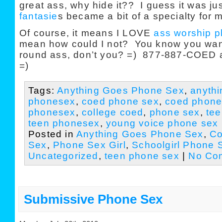
great ass, why hide it?? I guess it was jus
fantasie
s became a bit of a specialty for 
Of course, it means I LOVE
ass worship 
mean how could I not? You know you want
round ass, don’t you? =) 877-887-COED a
=)
Tags:
Anything Goes Phone Sex
,
anythi
phonesex
,
coed phone sex
,
coed phon
phonesex
,
college coed
,
phone sex
,
te
teen phonesex
,
young voice phone sex
Posted in
Anything Goes Phone Sex
,
Co
Sex
,
Phone Sex Girl
,
Schoolgirl Phone 
Uncategorized
,
teen phone sex
|
No Co
Submissive Phone Sex