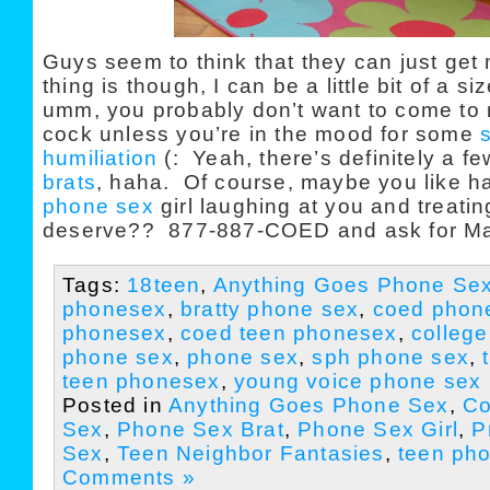
Guys seem to think that they can just get 
thing is though, I can be a little bit of a s
umm, you probably don’t want to come to 
cock unless you’re in the mood for some
humiliation
(: Yeah, there’s definitely a f
brats
, haha. Of course, maybe you like h
phone sex
girl laughing at you and treatin
deserve?? 877-887-COED and ask for Ma
Tags:
18teen
,
Anything Goes Phone Se
phonesex
,
bratty phone sex
,
coed phon
phonesex
,
coed teen phonesex
,
colleg
phone sex
,
phone sex
,
sph phone sex
,
teen phonesex
,
young voice phone sex
Posted in
Anything Goes Phone Sex
,
Co
Sex
,
Phone Sex Brat
,
Phone Sex Girl
,
P
Sex
,
Teen Neighbor Fantasies
,
teen ph
Comments »