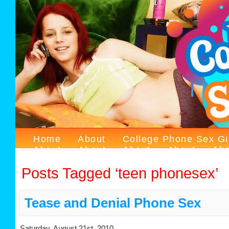
College Phone Sex
Meet real college coeds working their w
College Phone Sex is a site where you can meet 
anywhere. The college phone sex girls are into 
taboo roleplay phone sex, bratty phone sex and
sex with the babysitter and cheerleader, gfe phon
phone sex you can imagine.
Home
About
College Phone Sex Gi
About
About
About
About
Abo
About
About
About
About
Abo
Posts Tagged ‘teen phonesex’
About
About
About
About
Abo
About
About
About
About
Abo
About
About
About
About
Abo
Tease and Denial Phone Sex
About
About
About
About
Abo
About
About
About
About
Abo
About
About
About
About
Abo
Saturday, August 21st, 2010