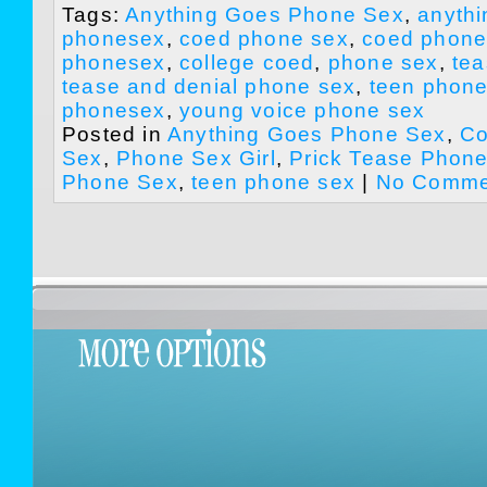
Tags:
Anything Goes Phone Sex
,
anythi
phonesex
,
coed phone sex
,
coed phon
phonesex
,
college coed
,
phone sex
,
tea
tease and denial phone sex
,
teen phone
phonesex
,
young voice phone sex
Posted in
Anything Goes Phone Sex
,
Co
Sex
,
Phone Sex Girl
,
Prick Tease Phon
Phone Sex
,
teen phone sex
|
No Comme