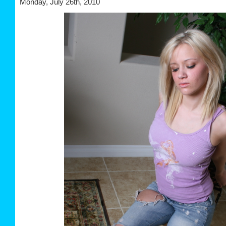
Monday, July 26th, 2010