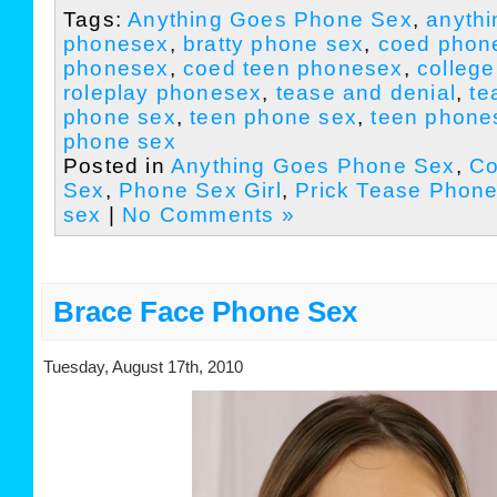
Tags:
Anything Goes Phone Sex
,
anythi
phonesex
,
bratty phone sex
,
coed phon
phonesex
,
coed teen phonesex
,
colleg
roleplay phonesex
,
tease and denial
,
te
phone sex
,
teen phone sex
,
teen phone
phone sex
Posted in
Anything Goes Phone Sex
,
Co
Sex
,
Phone Sex Girl
,
Prick Tease Phon
sex
|
No Comments »
Brace Face Phone Sex
Tuesday, August 17th, 2010