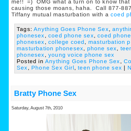
me!! =) OMG what a turn on to know that 
causing those moans, haha. Call 877-88
Tiffany mutual masturbation with a
coed p
Tags:
Anything Goes Phone Sex
,
anythi
phonesex
,
coed phone sex
,
coed phon
phonesex
,
college coed
,
masturbation 
masturbation phonesex
,
phone sex
,
tee
phonesex
,
young voice phone sex
Posted in
Anything Goes Phone Sex
,
Co
Sex
,
Phone Sex Girl
,
teen phone sex
|
N
Bratty Phone Sex
Saturday, August 7th, 2010