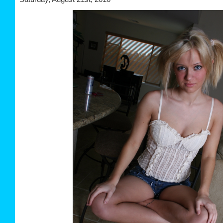
About
About
About
About
Abo
About
About
About
About
Abo
About
About
About
About
Abo
About
About
About
About
Abo
About
About
About
About
Abo
About
About
About
About
Abo
About
About
About
About
Abo
About
About
About
About
Abo
About
About
About
About
Abo
About
About
About
About
Abo
About
About
About
About
Abo
About
About
About
About
Abo
About
About
About
About
Abo
About
About
About
About
Abo
About
About
About
About
Abo
About
About
About
About
Abo
About
About
About
About
Abo
About
About
About
About
Abo
About
About
About
About
Abo
About
About
About
About
Abo
About
About
About