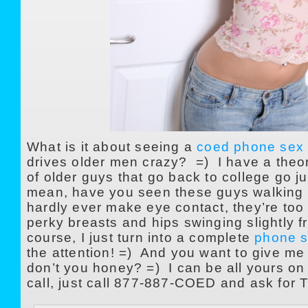
What is it about seeing a
coed phone sex
drives older men crazy? =) I have a theor
of older guys that go back to college go ju
mean, have you seen these guys walkin
hardly ever make eye contact, they’re too
perky breasts and hips swinging slightly f
course, I just turn into a complete
phone s
the attention! =) And you want to give me
don’t you honey? =) I can be all yours o
call, just call 877-887-COED and ask for T