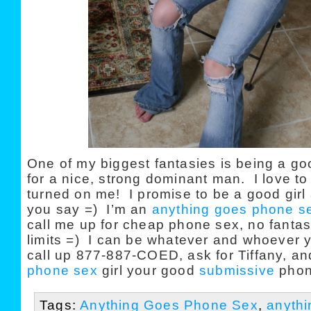
One of my biggest fantasies is being a g
for a nice, strong dominant man. I love to
turned on me! I promise to be a good gir
you say =) I’m an
anything goes phone s
call me up for cheap phone sex, no fantasy,
limits =) I can be whatever and whoever 
call up 877-887-COED, ask for Tiffany, a
phone sex
girl your good
submissive
phone
Tags:
Anything Goes Phone Sex
,
anythi