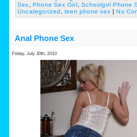
Sex
,
Phone Sex Girl
,
Schoolgirl Phone 
Uncategorized
,
teen phone sex
|
No Co
Anal Phone Sex
Friday, July 30th, 2010