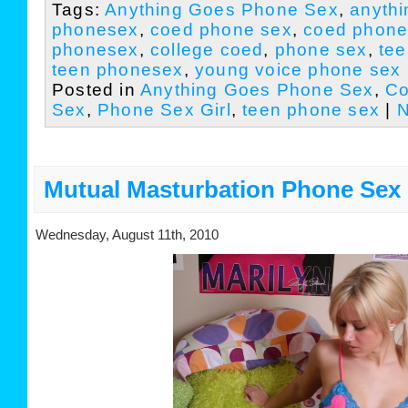
Tags:
Anything Goes Phone Sex
,
anythi
phonesex
,
coed phone sex
,
coed phon
phonesex
,
college coed
,
phone sex
,
te
teen phonesex
,
young voice phone sex
Posted in
Anything Goes Phone Sex
,
Co
Sex
,
Phone Sex Girl
,
teen phone sex
|
N
Mutual Masturbation Phone Sex
Wednesday, August 11th, 2010