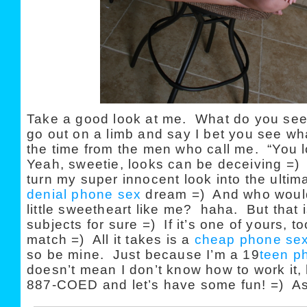
Take a good look at me. What do you see
go out on a limb and say I bet you see wha
the time from the men who call me. “You 
Yeah, sweetie, looks can be deceiving =) 
turn my super innocent look into the ultim
denial phone sex
dream =) And who would 
little sweetheart like me? haha. But that 
subjects for sure =) If it’s one of yours, t
match =) All it takes is a
cheap phone se
so be mine. Just because I’m a 19
teen p
doesn’t mean I don’t know how to work it,
887-COED and let’s have some fun! =) Ask