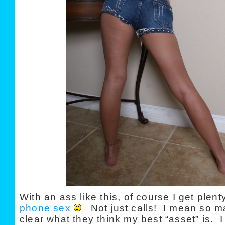
With an ass like this, of course I get plenty
phone sex
Not just calls! I mean so m
clear what they think my best “asset” is. 