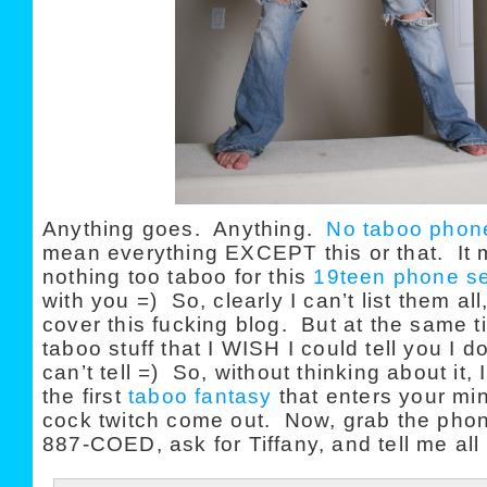
Anything goes. Anything.
No taboo phon
mean everything EXCEPT this or that. It 
nothing too taboo for this
19teen phone s
with you =) So, clearly I can’t list them all, 
cover this fucking blog. But at the same ti
taboo stuff that I WISH I could tell you I do
can’t tell =) So, without thinking about it, 
the first
taboo fantasy
that enters your m
cock twitch come out. Now, grab the phon
887-COED, ask for Tiffany, and tell me all 