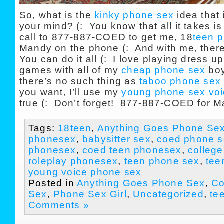
So, what is the
kinky phone sex
idea that 
your mind? (: You know that all it takes is
call to 877-887-COED to get me, 18
teen 
Mandy on the phone (: And with me, there
You can do it all (: I love playing dress u
games with all of my
cheap phone sex
boy
there’s no such thing as
taboo phone sex
you want, I’ll use my
young phone sex vo
true (: Don’t forget! 877-887-COED for M
Tags:
18teen
,
Anything Goes Phone Se
phonesex
,
babysitter sex
,
coed phone s
phonesex
,
coed teen phonesex
,
colleg
roleplay phonesex
,
teen phone sex
,
tee
young voice phone sex
Posted in
Anything Goes Phone Sex
,
Co
Sex
,
Phone Sex Girl
,
Uncategorized
,
te
Comments »