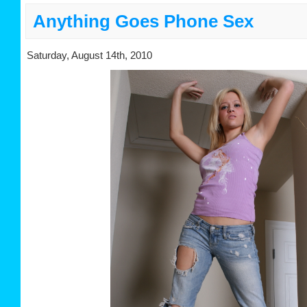
Anything Goes Phone Sex
Saturday, August 14th, 2010