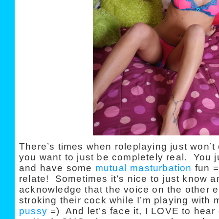
There’s times when roleplaying just won’
you want to just be completely real. You j
and have some
mutual masturbation
fun =
relate! Sometimes it’s nice to just know a
acknowledge that the voice on the other e
stroking their cock while I’m playing with my
pussy
=) And let’s face it, I LOVE to hear 