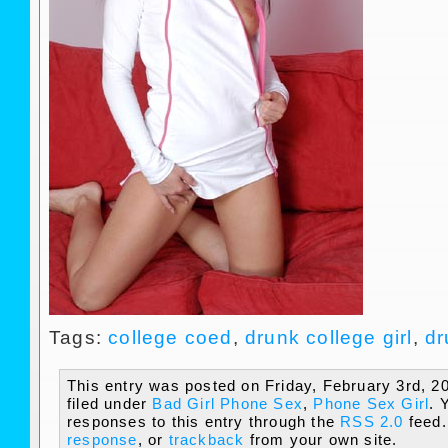
Tags:
college coed
,
drunk college girl
,
dr
This entry was posted on Friday, February 3rd, 2
filed under
Bad Girl Phone Sex
,
Phone Sex Girl
. 
responses to this entry through the
RSS 2.0
feed.
response
, or
trackback
from your own site.