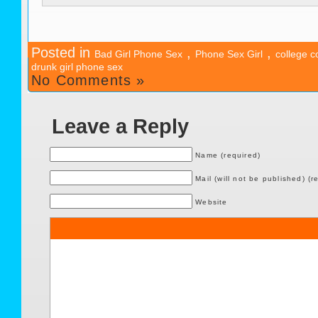
Posted in
,
,
Bad Girl Phone Sex
Phone Sex Girl
college c
drunk girl phone sex
No Comments »
Leave a Reply
Name (required)
Mail (will not be published) (r
Website