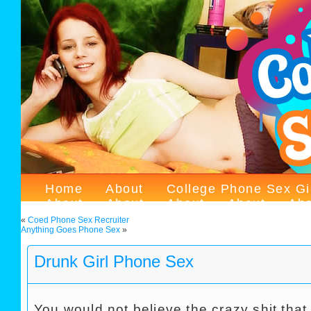
College Phone Sex
Meet real college coeds working their w
College Phone Sex is a site where you can meet 
anywhere. The college phone sex girls are into 
taboo roleplay phone sex, bratty phone sex and
sex with the babysitter and cheerleader, gfe phon
phone sex you can imagine.
Home
About
College Phone Sex Gi
About
About
About
About
Abo
About
About
About
About
Abo
«
Coed Phone Sex Recruiter
Anything Goes Phone Sex
»
About
About
About
About
Abo
About
About
About
About
Abo
Drunk Girl Phone Sex
About
About
About
About
Abo
About
About
About
About
Abo
About
About
About
About
Abo
About
About
About
About
Abo
You would not believe the crazy shit tha