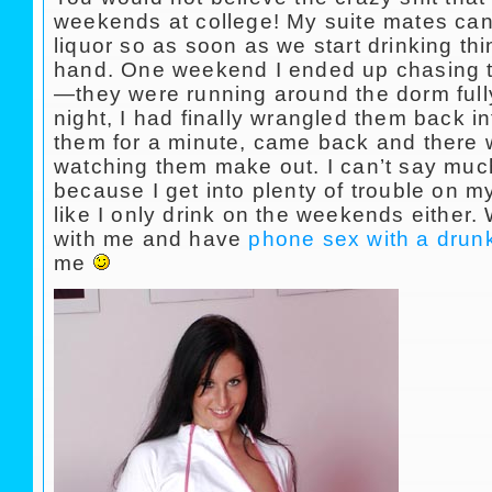
About
About
About
About
Abo
weekends at college! My suite mates cann
About
About
About
About
Abo
liquor so as soon as we start drinking thi
About
About
About
About
Abo
hand. One weekend I ended up chasing 
About
About
About
About
Abo
—they were running around the dorm ful
About
About
About
About
Abo
night, I had finally wrangled them back int
About
About
About
About
Abo
them for a minute, came back and there 
About
About
About
About
Abo
watching them make out. I can’t say muc
About
About
About
About
Abo
because I get into plenty of trouble on m
About
About
About
About
Abo
like I only drink on the weekends either
About
About
About
About
Abo
with me and have
phone sex with a drunk
About
About
About
About
Abo
me
About
About
About
About
Abo
About
About
About
About
Abo
About
About
About
About
Abo
About
About
About
About
Abo
About
About
About
About
Abo
About
About
About
About
Abo
About
About
About
About
Abo
About
About
About
About
Abo
About
About
About
About
Abo
About
About
About