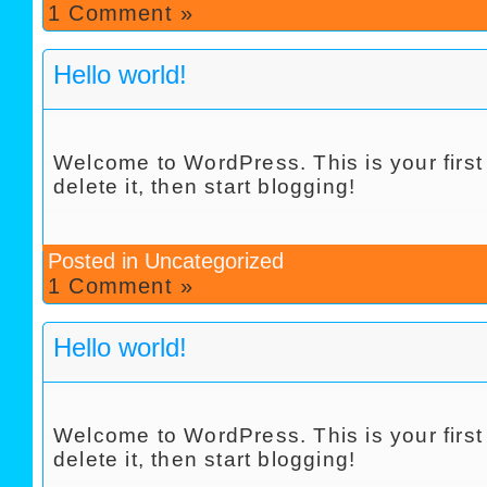
1 Comment »
Hello world!
Welcome to WordPress. This is your first 
delete it, then start blogging!
Posted in Uncategorized
1 Comment »
Hello world!
Welcome to WordPress. This is your first 
delete it, then start blogging!