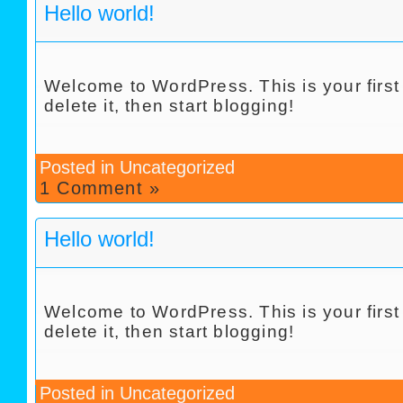
Hello world!
Welcome to WordPress. This is your first 
delete it, then start blogging!
Posted in Uncategorized
1 Comment »
Hello world!
Welcome to WordPress. This is your first 
delete it, then start blogging!
Posted in Uncategorized