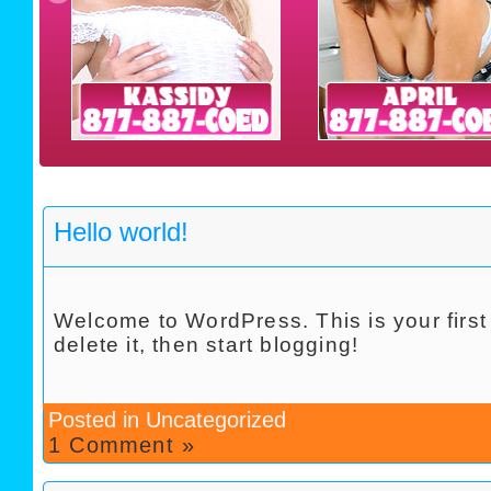
About
About
About
About
Abo
About
About
About
About
Abo
About
About
About
About
Abo
About
About
About
About
Abo
About
About
About
About
Abo
About
About
About
About
Abo
About
About
About
About
Abo
About
About
About
About
Abo
About
About
About
About
Abo
About
About
About
About
Abo
Hello world!
About
About
About
About
Abo
About
About
About
About
Abo
About
About
About
About
Abo
About
About
About
About
Abo
Welcome to WordPress. This is your first 
About
About
About
About
Abo
delete it, then start blogging!
About
About
About
About
Abo
About
About
About
About
Abo
About
About
About
About
Abo
Posted in Uncategorized
About
About
About
About
Abo
1 Comment »
About
About
About
About
Abo
About
About
About