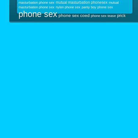
mutual masturbation phonesex
masturbation phone sex
mutual
masturbation phone sex
nylon phone sex
panty boy phone sex
phone sex
phone sex coed
prick
phone sex tease
roleplay phonesex
tease
sph phone
professor phone sex
tease and
sex
taboo phone sex
stoner phone sex
teacher phone sex
teen
denial
tease and denial phone sex
teen in pj's
phone sex
teen phonesex
tiny prick phone
young voice phone
sex
young phone sex voice
sex