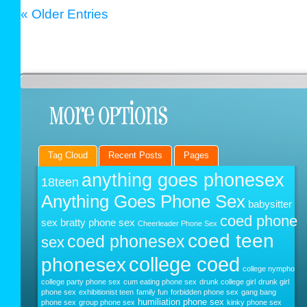
« Older Entries
Tag Cloud
Recent Posts
Pages
anything goes phonesex
18teen
Anything Goes Phone Sex
babysitter
coed phone
bratty phone sex
sex
Cheerleader Phone Sex
coed teen
coed phonesex
sex
college coed
phonesex
college nympho
college party phone sex
cum eating phone sex
drunk college girl
drunk girl
phone sex
exhibitionist teen
family fun
forbidden phone sex
gang bang
humiliation phone sex
phone sex
group phone sex
kinky phone sex