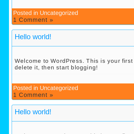
Posted in Uncategorized
1 Comment »
Hello world!
Welcome to WordPress. This is your first 
delete it, then start blogging!
Posted in Uncategorized
1 Comment »
Hello world!