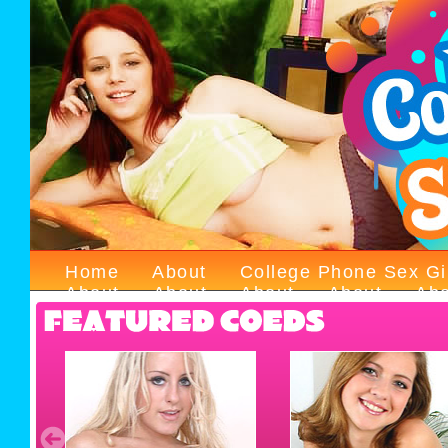
College Phone Sex
Meet real college coeds working their w
College Phone Sex is a site where you can meet 
anywhere. The college phone sex girls are into 
taboo roleplay phone sex, bratty phone sex and
sex with the babysitter and cheerleader, gfe phon
phone sex you can imagine.
Home
About
College Phone Sex Gi
About
About
About
About
Abo
About
About
About
About
Abo
About
About
About
About
Abo
About
About
About
About
Abo
About
About
About
About
Abo
About
About
About
About
Abo
About
About
About
About
Abo
About
About
About
About
Abo