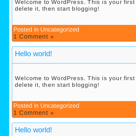
Welcome to WordPress. This is your first 
delete it, then start blogging!
Posted in Uncategorized
1 Comment »
Hello world!
Welcome to WordPress. This is your first 
delete it, then start blogging!
Posted in Uncategorized
1 Comment »
Hello world!