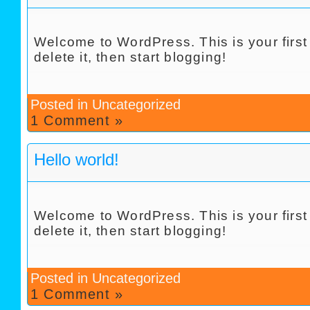
Welcome to WordPress. This is your first 
delete it, then start blogging!
Posted in Uncategorized
1 Comment »
Hello world!
Welcome to WordPress. This is your first 
delete it, then start blogging!
Posted in Uncategorized
1 Comment »